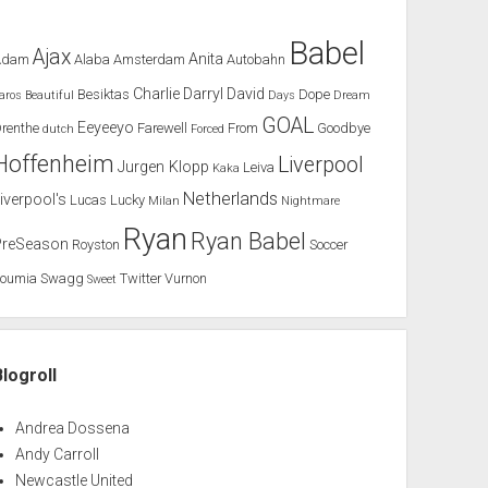
Babel
Ajax
Anita
Adam
Alaba
Amsterdam
Autobahn
Charlie
Darryl
David
Besiktas
Dope
aros
Beautiful
Days
Dream
GOAL
Eeyeeyo
renthe
Farewell
From
Goodbye
dutch
Forced
Hoffenheim
Liverpool
Jurgen Klopp
Leiva
Kaka
Netherlands
iverpool's
Lucas
Lucky
Milan
Nightmare
Ryan
Ryan Babel
PreSeason
Royston
Soccer
Soumia
Swagg
Twitter
Vurnon
Sweet
Blogroll
Andrea Dossena
Andy Carroll
Newcastle United