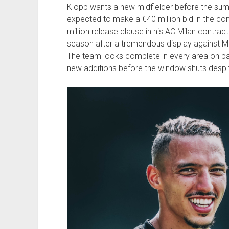
Klopp wants a new midfielder before the sum
expected to make a €40 million bid in the co
million release clause in his AC Milan contrac
season after a tremendous display against Ma
The team looks complete in every area on pape
new additions before the window shuts despi