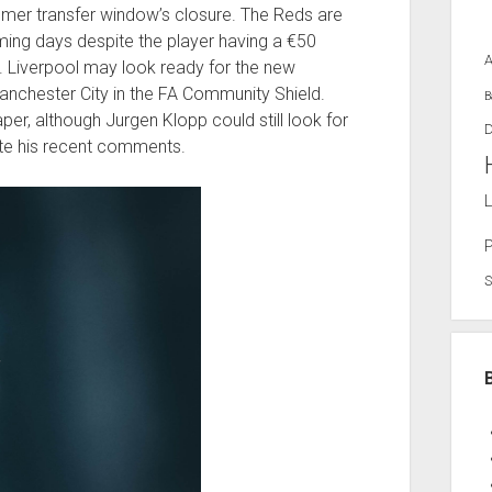
mer transfer window’s closure. The Reds are
ming days despite the player having a €50
t. Liverpool may look ready for the new
nchester City in the FA Community Shield.
B
r, although Jurgen Klopp could still look for
D
te his recent comments.
L