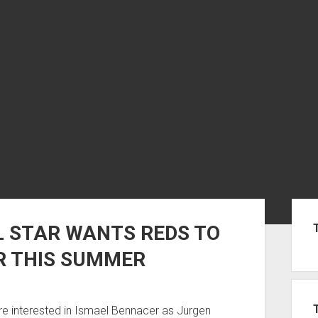
Sid
STAR WANTS REDS TO
R THIS SUMMER
e interested in Ismael Bennacer as Jurgen