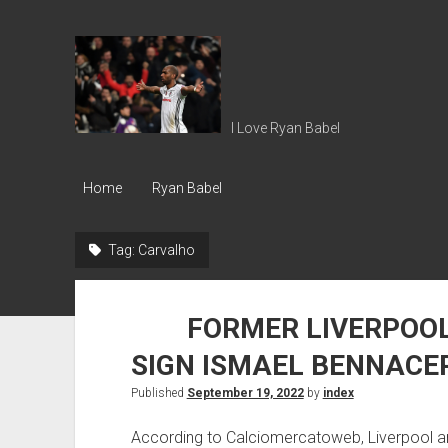
Ryan
Babel
I Love Ryan Babel
Home
Ryan Babel
Tag:
Carvalho
FORMER LIVERPOOL 
SIGN ISMAEL BENNACE
Published
September 19, 2022
by
index
According to Calciomercatoweb, Liverpool ar