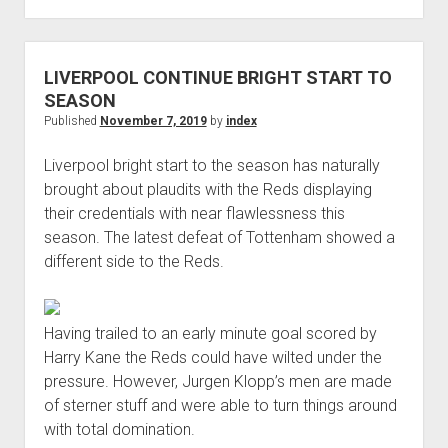
LIVERPOOL
STAR
WANTS
LIVERPOOL CONTINUE BRIGHT START TO
REDS
SEASON
TO
Published
November 7, 2019
by
index
SIGN
Liverpool bright start to the season has naturally
ISMAEL
brought about plaudits with the Reds displaying
BENNACER
their credentials with near flawlessness this
THIS
season. The latest defeat of Tottenham showed a
SUMMER
different side to the Reds.
Having trailed to an early minute goal scored by
Harry Kane the Reds could have wilted under the
pressure. However, Jurgen Klopp’s men are made
of sterner stuff and were able to turn things around
with total domination.