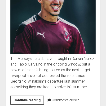
The Merseyside club have brought in Darwin Nunez
and Fabio Carvalho in the ongoing window, but a
new midfielder is being touted as the next target.
Liverpool have not addressed the issue since
Georginio Wijnaldum’s departure last summer,
something they are keen to solve this summer.
Continue reading
Comments closed
FORMER