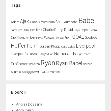
hit
Tags
with
Besiktas
Babel
Ajax
Anita
Adam
Alaba
Amsterdam
Autobahn
Charlie
Darryl
David
Besiktas
Dope
Baros
Beautiful
Days
Dream
GOAL
Eeyeeyo
Drenthe
Farewell
From
Goodbye
dutch
Forced
Hoffenheim
Liverpool
Jurgen Klopp
Leiva
Kaka
Netherlands
Liverpool's
Lucas
Lucky
Milan
Nightmare
Ryan
Ryan Babel
PreSeason
Royston
Soccer
Soumia
Swagg
Twitter
Vurnon
Sweet
Blogroll
Andrea Dossena
Andy Carroll