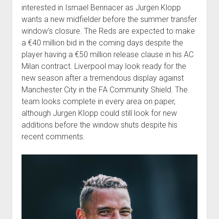
interested in Ismael Bennacer as Jurgen Klopp
wants a new midfielder before the summer transfer
window’s closure. The Reds are expected to make
a €40 million bid in the coming days despite the
player having a €50 million release clause in his AC
Milan contract. Liverpool may look ready for the
new season after a tremendous display against
Manchester City in the FA Community Shield. The
team looks complete in every area on paper,
although Jurgen Klopp could still look for new
additions before the window shuts despite his
recent comments.