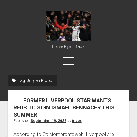
Ryan
Babel
I Love Ryan Babel
open
menu
Tag:
Jurgen Klopp
Home
Ryan Babel
FORMER LIVERPOOL STAR WANTS
REDS TO SIGN ISMAEL BENNACER THIS
SUMMER
Published
September 19, 2022
by
index
According to Calciomercatoweb, Liverpool are