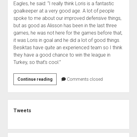
Eagles, he said: “I really think Loris is a fantastic
goalkeeper at a very good age. A lot of people
spoke to me about our improved defensive things,
but as good as Alisson has been in the last three
games, he was not here for the games before that,
it was Loris in goal and he did a lot of good things.
Besiktas have quite an experienced team so I think
they have a good chance to win the league in
Turkey, so that’s cool.”
Jurgen
Continue reading
Comments closed
Klopp
backs
Loris
Sidebar
Karius
Tweets
to
become
a