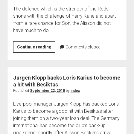
The defence which is the strength of the Reds
shone with the challenge of Harry Kane and apart
from a rare chance for Son, the Alisson did not
have much to do.
LIVERPOOL
Continue reading
Comments closed
CONTINUE
BRIGHT
START
TO
Jurgen Klopp backs Loris Karius to become
SEASON
a hit with Besiktas
Published
September 22, 2018
by
index
Liverpool manager Jurgen Klopp has backed Loris
Karius to become a good hit with Besiktas after
joining them on a two-year loan deal. The Germany
international had become the club’s back-up
goalkeeper shortly after Alisson Becker’s arrival