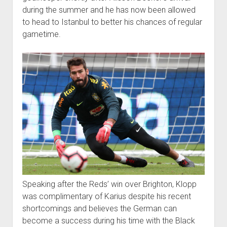
during the summer and he has now been allowed
to head to Istanbul to better his chances of regular
gametime.
Speaking after the Reds’ win over Brighton, Klopp
was complimentary of Karius despite his recent
shortcomings and believes the German can
become a success during his time with the Black