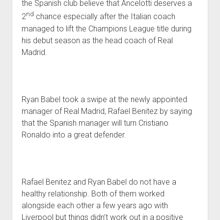
the Spanish club believe that Ancelotti deserves a
nd
2
chance especially after the Italian coach
managed to lift the Champions League title during
his debut season as the head coach of Real
Madrid.
Ryan Babel took a swipe at the newly appointed
manager of Real Madrid, Rafael Benitez by saying
that the Spanish manager will turn Cristiano
Ronaldo into a great defender.
Rafael Benitez and Ryan Babel do not have a
healthy relationship. Both of them worked
alongside each other a few years ago with
Liverpool but things didn’t work out in a positive