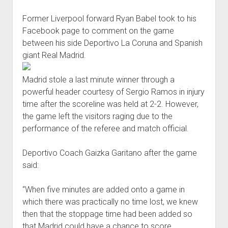
joining
Former Liverpool forward Ryan Babel took to his
Besiktas
Facebook page to comment on the game
between his side Deportivo La Coruna and Spanish
giant Real Madrid.
Madrid stole a last minute winner through a
powerful header courtesy of Sergio Ramos in injury
time after the scoreline was held at 2-2. However,
the game left the visitors raging due to the
performance of the referee and match official.
Deportivo Coach Gaizka Garitano after the game
said:
“When five minutes are added onto a game in
which there was practically no time lost, we knew
then that the stoppage time had been added so
that Madrid could have a chance to score.