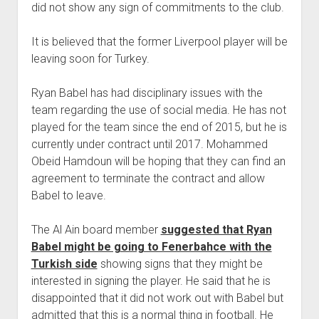
did not show any sign of commitments to the club.
It is believed that the former Liverpool player will be
leaving soon for Turkey.
Ryan Babel has had disciplinary issues with the
team regarding the use of social media. He has not
played for the team since the end of 2015, but he is
currently under contract until 2017. Mohammed
Obeid Hamdoun will be hoping that they can find an
agreement to terminate the contract and allow
Babel to leave.
The Al Ain board member
suggested that Ryan
Babel might be going to Fenerbahce with the
Turkish side
showing signs that they might be
interested in signing the player. He said that he is
disappointed that it did not work out with Babel but
admitted that this is a normal thing in football. He