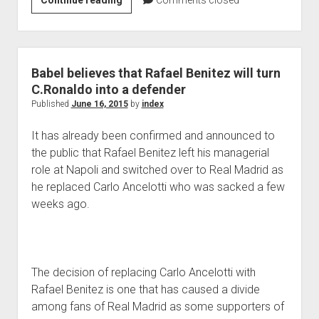
Continue reading
Comments closed
Blind
reckons
what
is
Babel believes that Rafael Benitez will turn
absolutely
C.Ronaldo into a defender
necessary
Published
June 16, 2015
by
index
For
It has already been confirmed and announced to
the
the public that Rafael Benitez left his managerial
Dutch
role at Napoli and switched over to Real Madrid as
he replaced Carlo Ancelotti who was sacked a few
weeks ago.
The decision of replacing Carlo Ancelotti with
Rafael Benitez is one that has caused a divide
among fans of Real Madrid as some supporters of