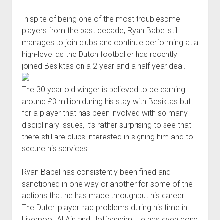
Babel’s
In spite of being one of the most troublesome
lacklusterness?
players from the past decade, Ryan Babel still
manages to join clubs and continue performing at a
high-level as the Dutch footballer has recently
joined Besiktas on a 2 year and a half year deal.
The 30 year old winger is believed to be earning
around £3 million during his stay with Besiktas but
for a player that has been involved with so many
disciplinary issues, it’s rather surprising to see that
there still are clubs interested in signing him and to
secure his services.
Ryan Babel has consistently been fined and
sanctioned in one way or another for some of the
actions that he has made throughout his career.
The Dutch player had problems during his time in
Liverpool, Al Ain and Hoffenheim. He has even gone