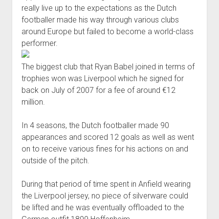
really live up to the expectations as the Dutch
footballer made his way through various clubs
around Europe but failed to become a world-class
performer.
The biggest club that Ryan Babel joined in terms of
trophies won was Liverpool which he signed for
back on July of 2007 for a fee of around €12
million.
In 4 seasons, the Dutch footballer made 90
appearances and scored 12 goals as well as went
on to receive various fines for his actions on and
outside of the pitch.
During that period of time spent in Anfield wearing
the Liverpool jersey, no piece of silverware could
be lifted and he was eventually offloaded to the