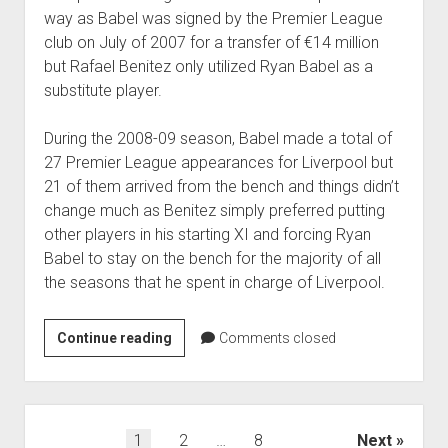
way as Babel was signed by the Premier League
club on July of 2007 for a transfer of €14 million
but Rafael Benitez only utilized Ryan Babel as a
substitute player.
During the 2008-09 season, Babel made a total of
27 Premier League appearances for Liverpool but
21 of them arrived from the bench and things didn’t
change much as Benitez simply preferred putting
other players in his starting XI and forcing Ryan
Babel to stay on the bench for the majority of all
the seasons that he spent in charge of Liverpool.
Babel
Continue reading
Comments closed
believes
that
Rafael
Benitez
Posts
1
2
…
8
Next