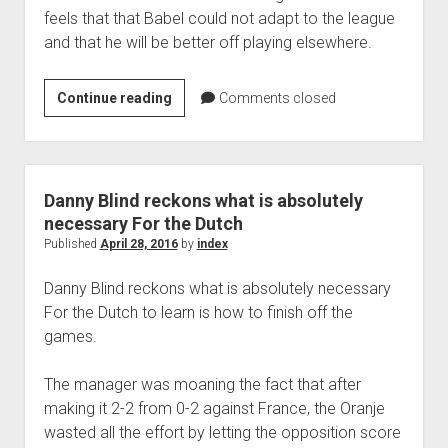
feels that that Babel could not adapt to the league
and that he will be better off playing elsewhere.
Al
Continue reading
Comments closed
Ain
board
member
revealed
Danny Blind reckons what is absolutely
that
necessary For the Dutch
Ryan
Published
April 28, 2016
by
index
Babel
Danny Blind reckons what is absolutely necessary
never
For the Dutch to learn is how to finish off the
wanted
games.
to
play
The manager was moaning the fact that after
for
making it 2-2 from 0-2 against France, the Oranje
them
wasted all the effort by letting the opposition score