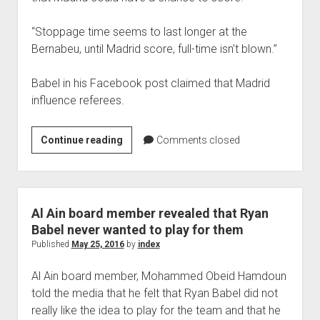
“Stoppage time seems to last longer at the
Bernabeu, until Madrid score, full-time isn’t blown.”
Babel in his Facebook post claimed that Madrid
influence referees.
RYAN
Continue reading
Comments closed
BABEL
CRITICISE
REFERRING
IN
Al Ain board member revealed that Ryan
MADRID
Babel never wanted to play for them
GAME
Published
May 25, 2016
by
index
Al Ain board member, Mohammed Obeid Hamdoun
told the media that he felt that Ryan Babel did not
really like the idea to play for the team and that he