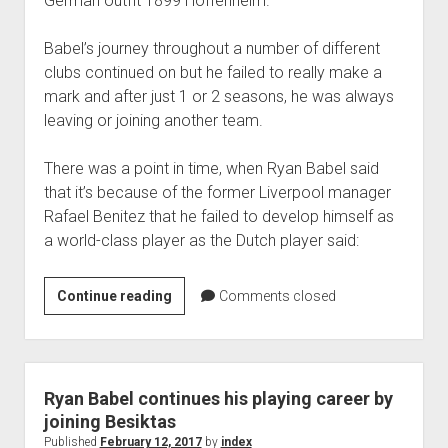
German outfit 1899 Hoffenheim.
Babel’s journey throughout a number of different
clubs continued on but he failed to really make a
mark and after just 1 or 2 seasons, he was always
leaving or joining another team.
There was a point in time, when Ryan Babel said
that it’s because of the former Liverpool manager
Rafael Benitez that he failed to develop himself as
a world-class player as the Dutch player said:
Is
Continue reading
Comments closed
Rafael
Benitez
to
be
Ryan Babel continues his playing career by
blamed
joining Besiktas
for
Published
February 12, 2017
by
index