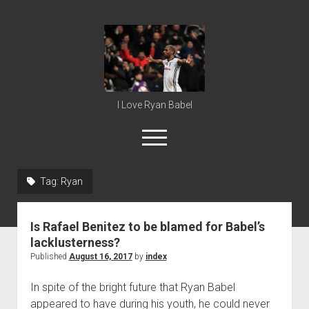
Ryan
Babel
I Love Ryan Babel
open
menu
Tag:
Ryan
Home
Ryan Babel
Is Rafael Benitez to be blamed for Babel’s
lacklusterness?
Published
August 16, 2017
by
index
In spite of the bright future that Ryan Babel
appeared to have during his youth, he could never