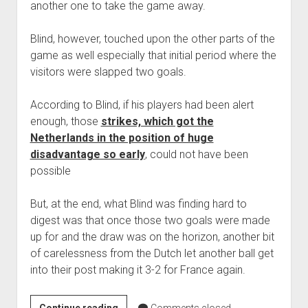
another one to take the game away.
Blind, however, touched upon the other parts of the
game as well especially that initial period where the
visitors were slapped two goals.
According to Blind, if his players had been alert
enough, those
strikes, which got the
Netherlands in the position of huge
disadvantage so early
, could not have been
possible
But, at the end, what Blind was finding hard to
digest was that once those two goals were made
up for and the draw was on the horizon, another bit
of carelessness from the Dutch let another ball get
into their post making it 3-2 for France again.
Danny