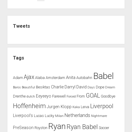
will
pagination
turn
C.Ronaldo
Sidebar
into
Tweets
a
defender
Tags
Babel
Ajax
Anita
Adam
Alaba
Amsterdam
Autobahn
Charlie
Darryl
David
Besiktas
Dope
Baros
Beautiful
Days
Dream
GOAL
Eeyeeyo
Drenthe
Farewell
From
Goodbye
dutch
Forced
Hoffenheim
Liverpool
Jurgen Klopp
Leiva
Kaka
Netherlands
Liverpool's
Lucas
Lucky
Milan
Nightmare
Ryan
Ryan Babel
PreSeason
Royston
Soccer