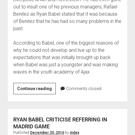
out to insult one of his previous managers, Rafael
Benitez as Ryan Babel stated that it was because
of Benitez that he has had so many problems in the
past.
According to Babel, one of the biggest reasons of
why he could not develop and live up to the
expectations that was initially brought up back
when Babel was just a youngster and was making
waves in the youth academy of Ajax.
Ryan
Continue reading
Comments closed
Babel
continues
his
playing
RYAN BABEL CRITICISE REFERRING IN
career
MADRID GAME
by
Published
December 20, 2016
by
index