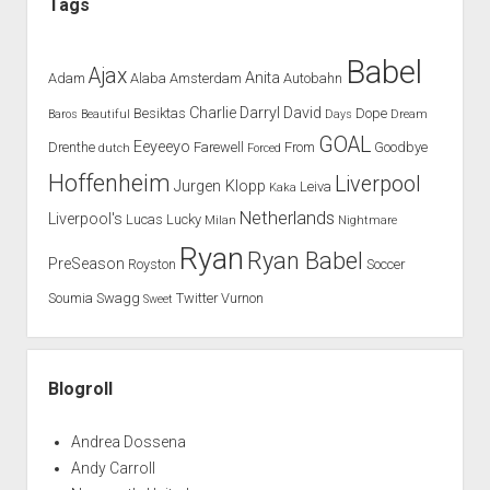
Tags
Babel
Ajax
Anita
Adam
Alaba
Amsterdam
Autobahn
Charlie
Darryl
David
Besiktas
Dope
Baros
Beautiful
Days
Dream
GOAL
Eeyeeyo
Drenthe
Farewell
From
Goodbye
dutch
Forced
Hoffenheim
Liverpool
Jurgen Klopp
Leiva
Kaka
Netherlands
Liverpool's
Lucas
Lucky
Milan
Nightmare
Ryan
Ryan Babel
PreSeason
Royston
Soccer
Soumia
Swagg
Twitter
Vurnon
Sweet
Blogroll
Andrea Dossena
Andy Carroll