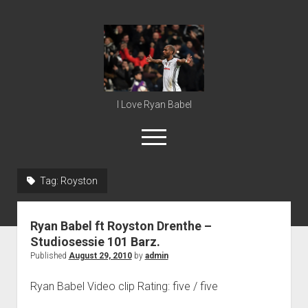
Ryan
Babel
I Love Ryan Babel
open
menu
Tag:
Royston
Home
Ryan Babel
Ryan Babel ft Royston Drenthe –
Studiosessie 101 Barz.
Published
August 29, 2010
by
admin
Ryan Babel Video clip Rating: five / five