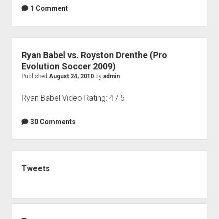
1 Comment
Ryan Babel vs. Royston Drenthe (Pro
Evolution Soccer 2009)
Published
August 24, 2010
by
admin
Ryan Babel Video Rating: 4 / 5
30 Comments
Sidebar
Tweets