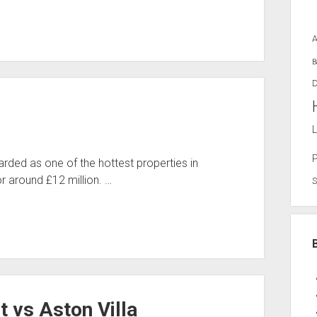
B
D
L
ded as one of the hottest properties in
r around £12 million. …
t vs Aston Villa