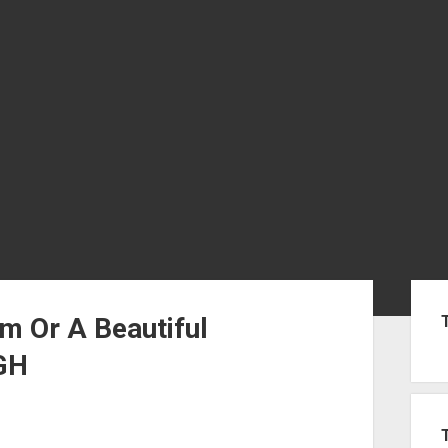
Sid
m Or A Beautiful
GH