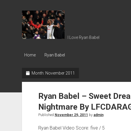
Ryan
Babel
I Love Ryan Babel
Home
Ryan Babel
Month:
November 2011
Ryan Babel – Sweet Drea
Nightmare By LFCDARA
Published
November 29, 2011
by
admin
Ryan Babel Video Score: five / 5