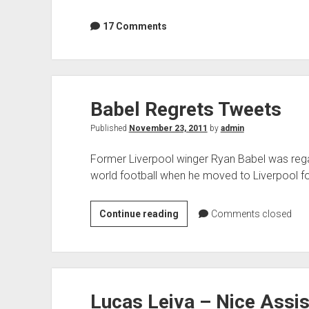
17 Comments
Babel Regrets Tweets
Published
November 23, 2011
by
admin
Former Liverpool winger Ryan Babel was regar
world football when he moved to Liverpool fo
Babel
Continue reading
Comments closed
Regrets
Tweets
Lucas Leiva – Nice Assis