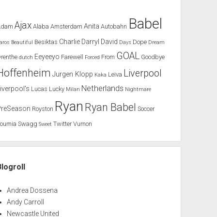
Babel
Ajax
Anita
Adam
Alaba
Amsterdam
Autobahn
Charlie
Darryl
David
Besiktas
Dope
aros
Beautiful
Days
Dream
GOAL
Eeyeeyo
renthe
Farewell
From
Goodbye
dutch
Forced
Hoffenheim
Liverpool
Jurgen Klopp
Leiva
Kaka
Netherlands
iverpool's
Lucas
Lucky
Milan
Nightmare
Ryan
Ryan Babel
PreSeason
Royston
Soccer
Soumia
Swagg
Twitter
Vurnon
Sweet
Blogroll
Andrea Dossena
Andy Carroll
Newcastle United