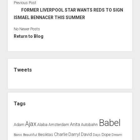
Previous Post
FORMER LIVERPOOL STAR WANTS REDS TO SIGN
ISMAEL BENNACER THIS SUMMER
No Newer Posts
Return to Blog
Sidebar
Tweets
Tags
Babel
Ajax
Anita
Adam
Alaba
Amsterdam
Autobahn
Charlie
Darryl
David
Besiktas
Dope
Baros
Beautiful
Days
Dream