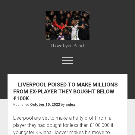
Ryan
Babel
I Love Ryan Babel
open
menu
LIVERPOOL POISED TO MAKE MILLIONS
Home
FROM EX-PLAYER THEY BOUGHT BELOW
Ryan Babel
£100K
Published
October 10, 2022
by
index
Liverpool are set to make a hefty profit from a
player they had bought for less than £100,000 if
youngster Ki-Jana Hoever makes his move to