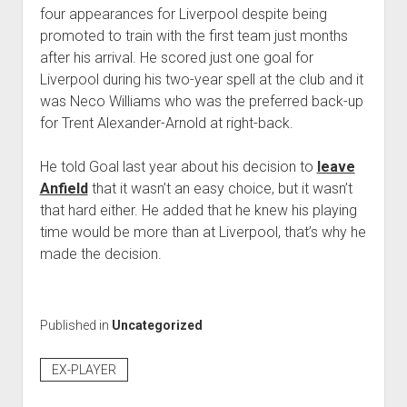
four appearances for Liverpool despite being
promoted to train with the first team just months
after his arrival. He scored just one goal for
Liverpool during his two-year spell at the club and it
was Neco Williams who was the preferred back-up
for Trent Alexander-Arnold at right-back.
He told Goal last year about his decision to
leave
Anfield
that it wasn’t an easy choice, but it wasn’t
that hard either. He added that he knew his playing
time would be more than at Liverpool, that’s why he
made the decision.
Published in
Uncategorized
EX-PLAYER