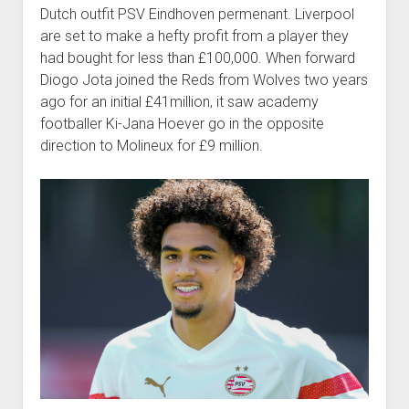
Dutch outfit PSV Eindhoven permenant. Liverpool
are set to make a hefty profit from a player they
had bought for less than £100,000. When forward
Diogo Jota joined the Reds from Wolves two years
ago for an initial £41million, it saw academy
footballer Ki-Jana Hoever go in the opposite
direction to Molineux for £9 million.