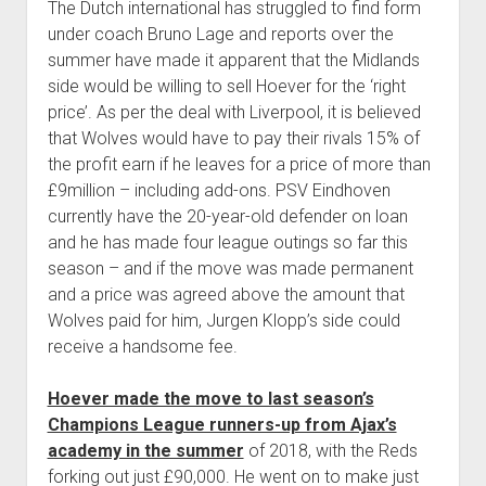
The Dutch international has struggled to find form
under coach Bruno Lage and reports over the
summer have made it apparent that the Midlands
side would be willing to sell Hoever for the ‘right
price’. As per the deal with Liverpool, it is believed
that Wolves would have to pay their rivals 15% of
the profit earn if he leaves for a price of more than
£9million – including add-ons. PSV Eindhoven
currently have the 20-year-old defender on loan
and he has made four league outings so far this
season – and if the move was made permanent
and a price was agreed above the amount that
Wolves paid for him, Jurgen Klopp’s side could
receive a handsome fee.
Hoever made the move to last season’s
Champions League runners-up from Ajax’s
academy in the summer
of 2018, with the Reds
forking out just £90,000. He went on to make just