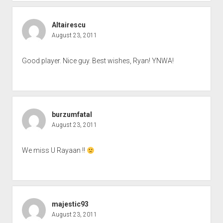
Altairescu
August 23, 2011
Good player. Nice guy. Best wishes, Ryan! YNWA!
burzumfatal
August 23, 2011
We miss U Rayaan !!
majestic93
August 23, 2011