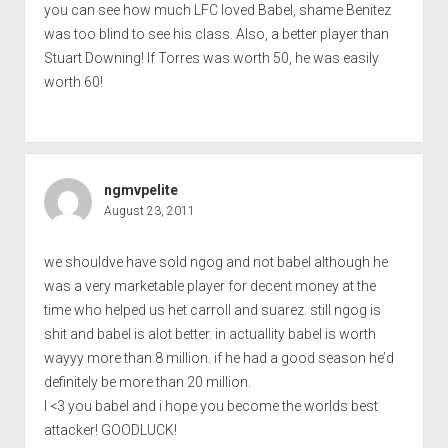
you can see how much LFC loved Babel, shame Benitez
was too blind to see his class. Also, a better player than
Stuart Downing! If Torres was worth 50, he was easily
worth 60!
ngmvpelite
August 23, 2011
we shouldve have sold ngog and not babel although he
was a very marketable player for decent money at the
time who helped us het carroll and suarez. still ngog is
shit and babel is alot better. in actuallity babel is worth
wayyy more than 8 million. if he had a good season he’d
definitely be more than 20 million.
I <3 you babel and i hope you become the worlds best
attacker! GOODLUCK!