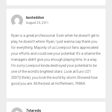
busteddon
August 23, 2011
Ryan is a great professional. Even when he doesn’t get to
play, he doesn’t whine. Ryan, I just wanna say thank you
for everything. Majority of us Liverpool fans appreciated
your efforts and could see your potential. It’s a shame the
managers didn’t give you enough playing time. In a way,
I’m sorry Liverpool kinda destroyed your potential to be
one of the world’s brightest stars. Look at Euro U21
2007(I think), you took the world by storm.Showed how
good you are. All the best at Hoffenheim, YNWA
7staredu