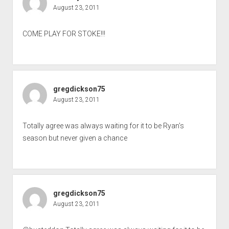
August 23, 2011
COME PLAY FOR STOKE!!!
gregdickson75
August 23, 2011
Totally agree was always waiting for it to be Ryan’s
season but never given a chance
gregdickson75
August 23, 2011