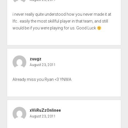
i never really quite understood how you never made it at
lfc.. easily the most skillful player in that team, and still
would be if you were playing for us. Good Luck
zuugz
August 23, 2011
Already miss you Ryan <3 YNWA
xViiRuZzOnlinee
August 23, 2011