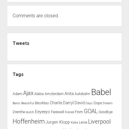
Comments are closed.
Sidebar
Tweets
Tags
Babel
Ajax
Anita
Adam
Alaba
Amsterdam
Autobahn
Charlie
Darryl
David
Besiktas
Dope
Baros
Beautiful
Days
Dream
GOAL
Eeyeeyo
Drenthe
Farewell
From
Goodbye
dutch
Forced
Hoffenheim
Liverpool
Jurgen Klopp
Leiva
Kaka