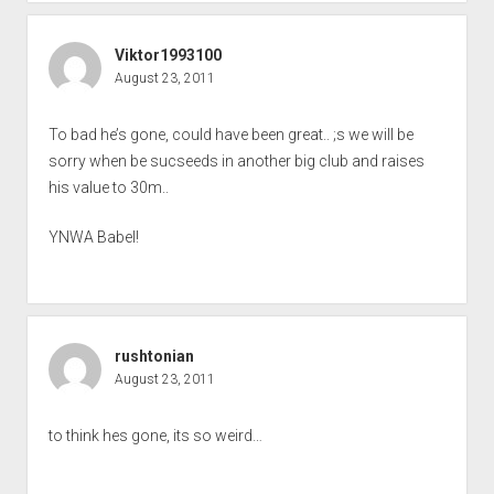
Viktor1993100
August 23, 2011
To bad he’s gone, could have been great.. ;s we will be
sorry when be sucseeds in another big club and raises
his value to 30m..
YNWA Babel!
rushtonian
August 23, 2011
to think hes gone, its so weird…