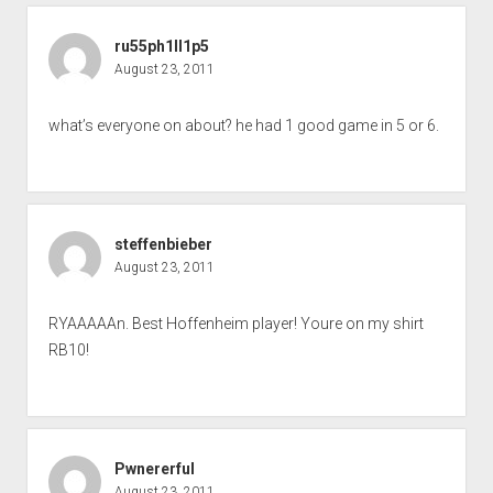
ru55ph1ll1p5
August 23, 2011
what’s everyone on about? he had 1 good game in 5 or 6.
steffenbieber
August 23, 2011
RYAAAAAn. Best Hoffenheim player! Youre on my shirt
RB10!
Pwnererful
August 23, 2011