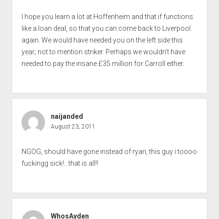
I hope you learn a lot at Hoffenheim and that if functions
like a loan deal, so that you can come back to Liverpool
again. We would have needed you on the left side this
year; not to mention striker. Perhaps we wouldn’t have
needed to pay the insane £35 million for Carroll either.
naijanded
August 23, 2011
NGOG, should have gone instead of ryan, this guy i toooo
fuckingg sick!.. that is all!!
WhosAyden