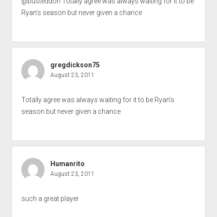
@busteddon Totally agree was always waiting for it to be
Ryan’s season but never given a chance
gregdickson75
August 23, 2011
Totally agree was always waiting for it to be Ryan’s
season but never given a chance
Humanrito
August 23, 2011
such a great player