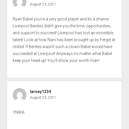
August 23, 2011
Ryan Babel you’re a very good player and its a shame
Liverpool Benitez didn’t give you the time, opportunities,
and support to succeed! Liverpool has lost an incredible
talent! Look at how Nani has been brought up by Fergie at
United. If Benitez wasn’t such a clown Babel would have
succeeded at Liverpool! Anyways no matter what Babel
keep your head up! You’ll show your worth man!
larney1234
August 23, 2011
YNWA