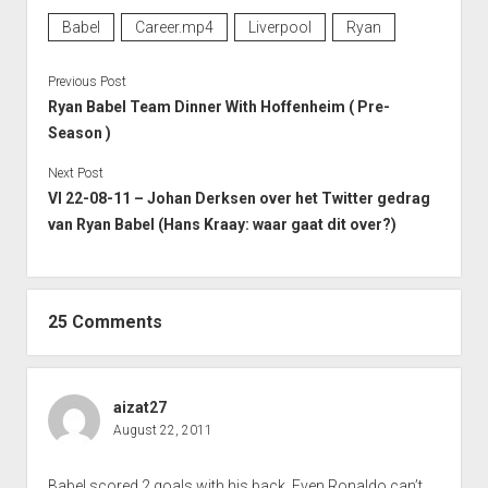
Babel
Career.mp4
Liverpool
Ryan
Previous Post
Ryan Babel Team Dinner With Hoffenheim ( Pre-
Season )
Next Post
VI 22-08-11 – Johan Derksen over het Twitter gedrag
van Ryan Babel (Hans Kraay: waar gaat dit over?)
25 Comments
aizat27
August 22, 2011
Babel scored 2 goals with his back. Even Ronaldo can’t