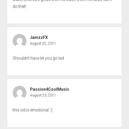
do that!
JamzzFX
August 22, 2011
Shouldn’t have let you go lad
Passion4CoolMusic
August 23, 2011
this vid is emotional ;'(