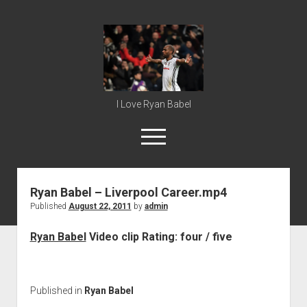
Ryan
Babel
I Love Ryan Babel
open
menu
Ryan Babel – Liverpool Career.mp4
Home
Published
August 22, 2011
by
admin
Ryan Babel
Ryan Babel
Video clip Rating: four / five
Published in
Ryan Babel