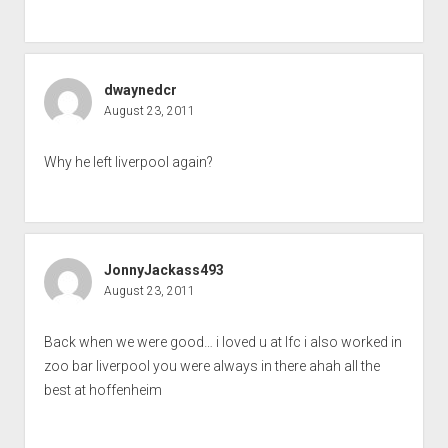
dwaynedcr
August 23, 2011
Why he left liverpool again?
JonnyJackass493
August 23, 2011
Back when we were good… i loved u at lfc i also worked in
zoo bar liverpool you were always in there ahah all the
best at hoffenheim