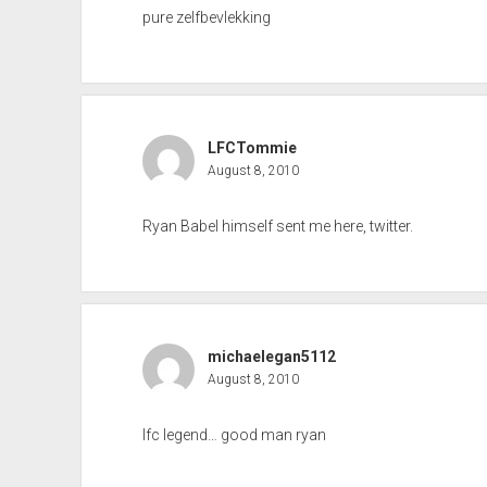
pure zelfbevlekking
LFCTommie
August 8, 2010
Ryan Babel himself sent me here, twitter.
michaelegan5112
August 8, 2010
lfc legend… good man ryan