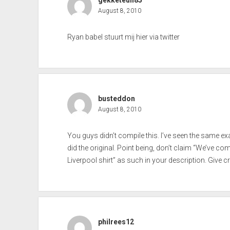
gekketeun85
August 8, 2010
Ryan babel stuurt mij hier via twitter
busteddon
August 8, 2010
You guys didn’t compile this. I’ve seen the same e
did the original. Point being, don’t claim “We’ve co
Liverpool shirt” as such in your description. Give c
philrees12