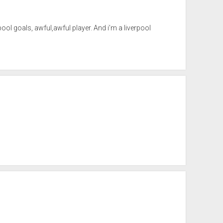
verpool goals, awful,awful player. And i’m a liverpool