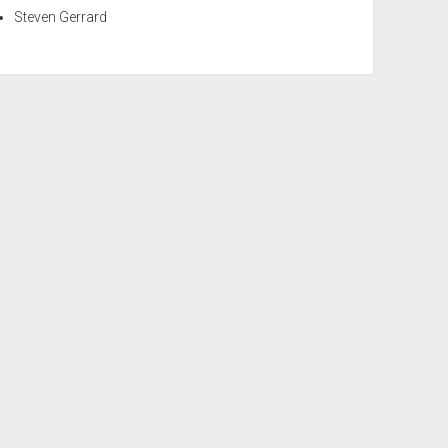
Steven Gerrard