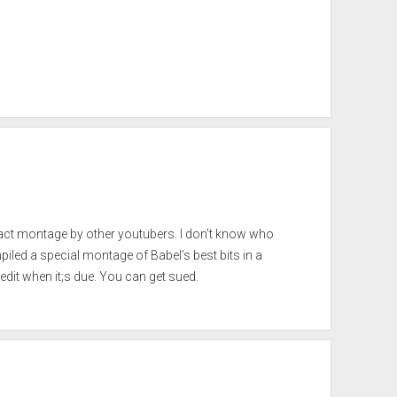
xact montage by other youtubers. I don’t know who
mpiled a special montage of Babel’s best bits in a
redit when it;s due. You can get sued.