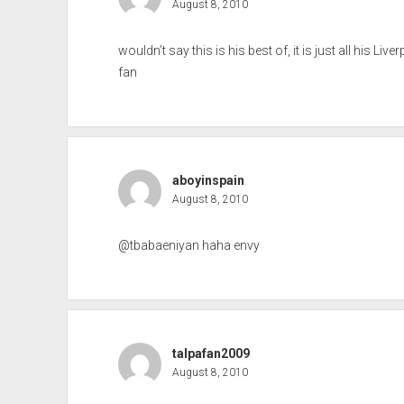
August 8, 2010
wouldn’t say this is his best of, it is just all his Li
fan
aboyinspain
August 8, 2010
@tbabaeniyan haha envy
talpafan2009
August 8, 2010