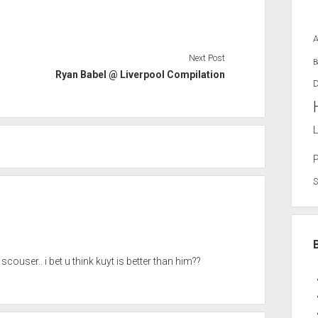
Next Post
B
Ryan Babel @ Liverpool Compilation
D
L
ouser.. i bet u think kuyt is better than him??