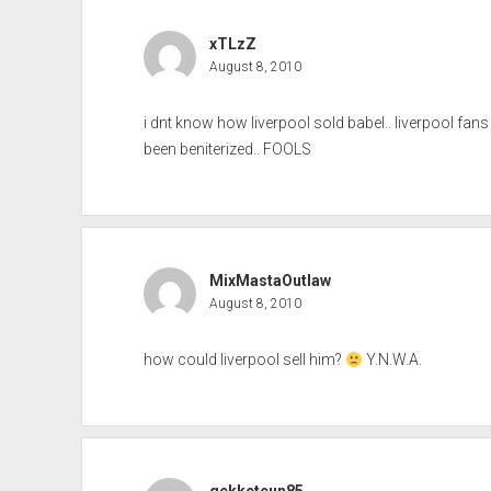
xTLzZ
August 8, 2010
i dnt know how liverpool sold babel.. liverpool fans
been beniterized.. FOOLS
MixMastaOutlaw
August 8, 2010
how could liverpool sell him?
Y.N.W.A.