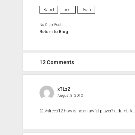
Babel
best
Ryan
No Older Posts
Return to Blog
12 Comments
xTLzZ
August 8, 2010
@philrees12 how is he an awful player? u dumb fat sc