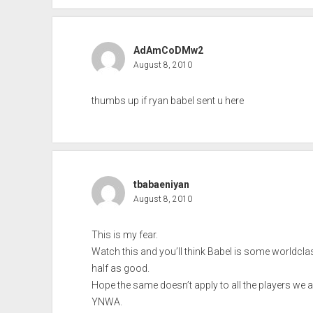
AdAmCoDMw2
August 8, 2010
thumbs up if ryan babel sent u here
tbabaeniyan
August 8, 2010
This is my fear.
Watch this and you’ll think Babel is some worldclass
half as good.
Hope the same doesn’t apply to all the players we ar
YNWA.