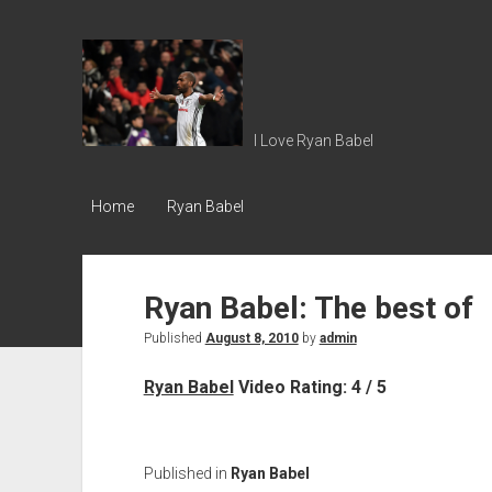
Ryan
Babel
I Love Ryan Babel
Home
Ryan Babel
Ryan Babel: The best of
Published
August 8, 2010
by
admin
Ryan Babel
Video Rating: 4 / 5
Published in
Ryan Babel