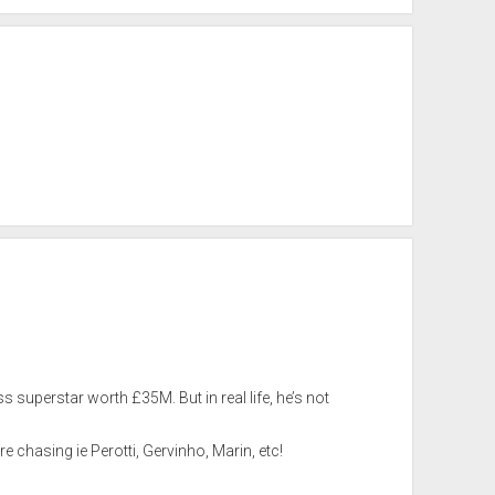
 superstar worth £35M. But in real life, he’s not
e chasing ie Perotti, Gervinho, Marin, etc!