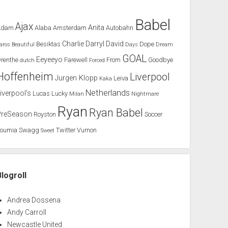
Babel
Ajax
Anita
Adam
Alaba
Amsterdam
Autobahn
Charlie
Darryl
David
Besiktas
Dope
aros
Beautiful
Days
Dream
GOAL
Eeyeeyo
renthe
Farewell
From
Goodbye
dutch
Forced
Hoffenheim
Liverpool
Jurgen Klopp
Leiva
Kaka
Netherlands
iverpool's
Lucas
Lucky
Milan
Nightmare
Ryan
Ryan Babel
PreSeason
Royston
Soccer
Soumia
Swagg
Twitter
Vurnon
Sweet
Blogroll
Andrea Dossena
Andy Carroll
Newcastle United