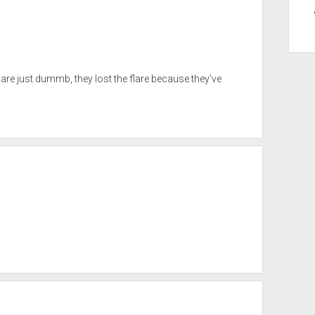
 are just dummb, they lost the flare because they’ve