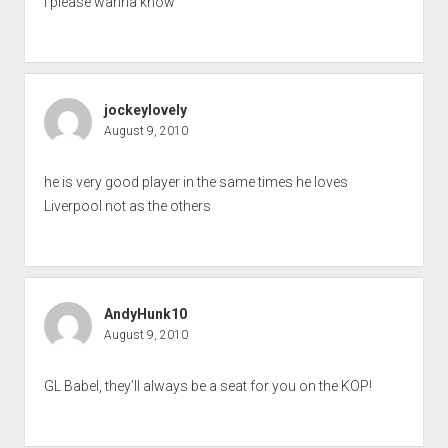
I please wanna know
jockeylovely
August 9, 2010
he is very good player in the same times he loves
Liverpool not as the others
AndyHunk10
August 9, 2010
GL Babel, they’ll always be a seat for you on the KOP!