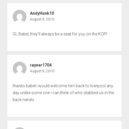
AndyHunk10
August 9, 2010
GL Babel, they’ll always be a seat for you on the KOP!
rayner1704
August 9, 2010
thanks babel i would welcome him back to liverpool any
day unlike some one i can think of who stabbed us in the
back nando