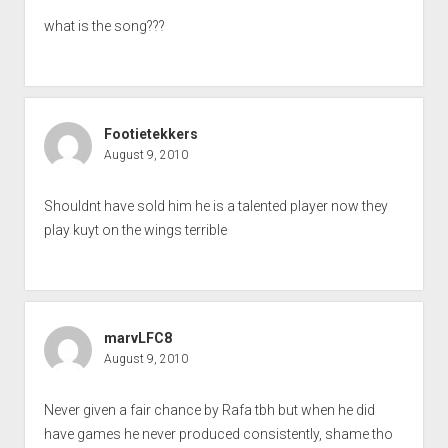
what is the song???
Footietekkers
August 9, 2010
Shouldnt have sold him he is a talented player now they
play kuyt on the wings terrible
marvLFC8
August 9, 2010
Never given a fair chance by Rafa tbh but when he did
have games he never produced consistently, shame tho