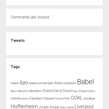
Comments are closed.
Sidebar
Tweets
Tags
Babel
Ajax
Anita
Adam
Alaba
Amsterdam
Autobahn
Charlie
Darryl
David
Besiktas
Dope
Baros
Beautiful
Days
Dream
GOAL
Eeyeeyo
Drenthe
Farewell
From
Goodbye
dutch
Forced
Hoffenheim
Liverpool
Jurgen Klopp
Leiva
Kaka