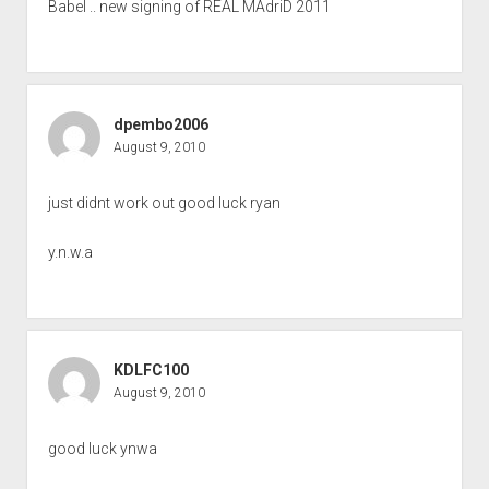
Babel .. new signing of REAL MAdriD 2011
dpembo2006
August 9, 2010
just didnt work out good luck ryan
y.n.w.a
KDLFC100
August 9, 2010
good luck ynwa