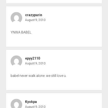
crazypurin
August 9, 2010
YNWA BABEL
epyy2110
August 9, 2010
babel never walk alone. we still love u.
Kyokpa
August 9, 2010