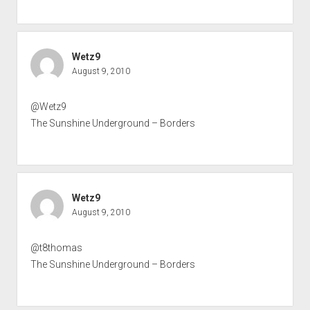
Wetz9
August 9, 2010
@Wetz9
The Sunshine Underground – Borders
Wetz9
August 9, 2010
@t8thomas
The Sunshine Underground – Borders