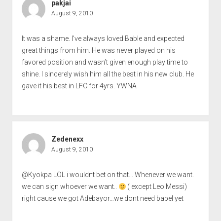
pakjai
August 9, 2010
It was a shame. I’ve always loved Bable and expected
great things from him. He was never played on his
favored position and wasn’t given enough play time to
shine. I sincerely wish him all the best in his new club. He
gave it his best in LFC for 4yrs. YWNA
Zedenexx
August 9, 2010
@Kyokpa LOL i wouldnt bet on that… Whenever we want.
we can sign whoever we want..
( except Leo Messi)
right cause we got Adebayor…we dont need babel yet