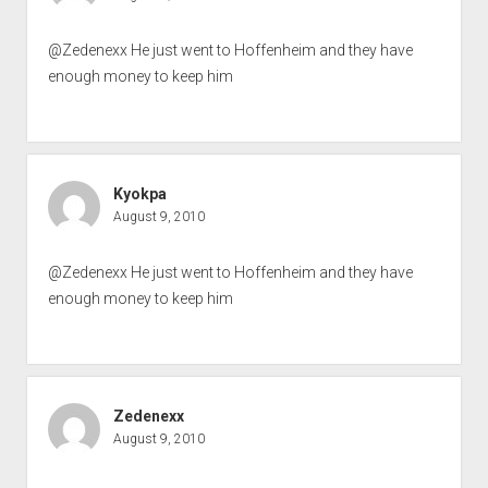
@Zedenexx He just went to Hoffenheim and they have
enough money to keep him
Kyokpa
August 9, 2010
@Zedenexx He just went to Hoffenheim and they have
enough money to keep him
Zedenexx
August 9, 2010