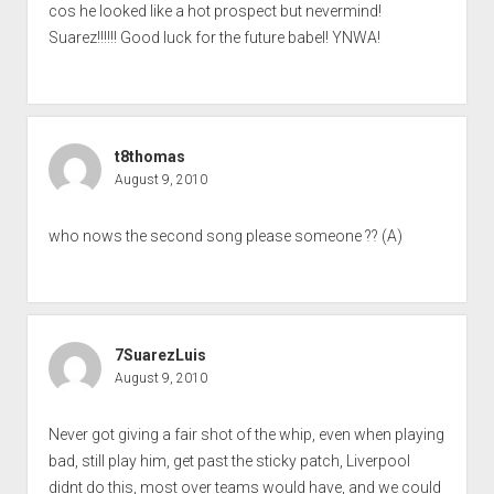
cos he looked like a hot prospect but nevermind!
Suarez!!!!!! Good luck for the future babel! YNWA!
t8thomas
August 9, 2010
who nows the second song please someone ?? (A)
7SuarezLuis
August 9, 2010
Never got giving a fair shot of the whip, even when playing
bad, still play him, get past the sticky patch, Liverpool
didnt do this, most over teams would have, and we could