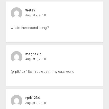
Wetz9
August 9, 2010
whats the second song ?
magnakid
August 9, 2010
@rptk1234 Its middle by jimmy eats world
rptk1234
August 9, 2010