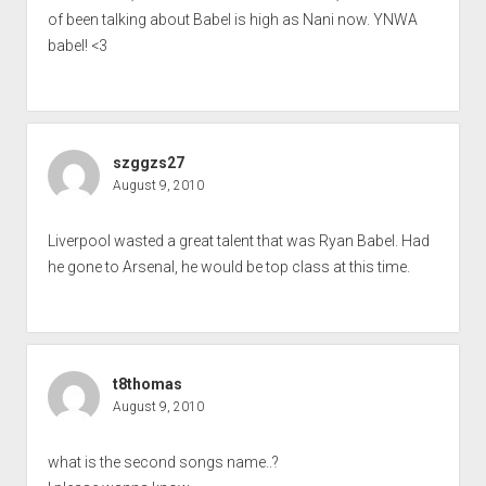
of been talking about Babel is high as Nani now. YNWA
babel! <3
szggzs27
August 9, 2010
Liverpool wasted a great talent that was Ryan Babel. Had
he gone to Arsenal, he would be top class at this time.
t8thomas
August 9, 2010
what is the second songs name..?