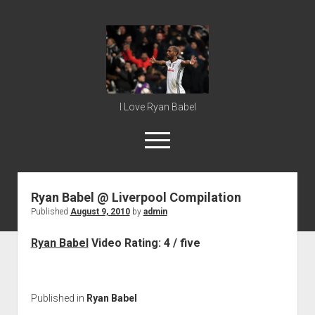
Ryan
Babel
I Love Ryan Babel
open
menu
Ryan Babel @ Liverpool Compilation
Home
Published
August 9, 2010
by
admin
Ryan Babel
Ryan Babel
Video Rating: 4 / five
Published in
Ryan Babel