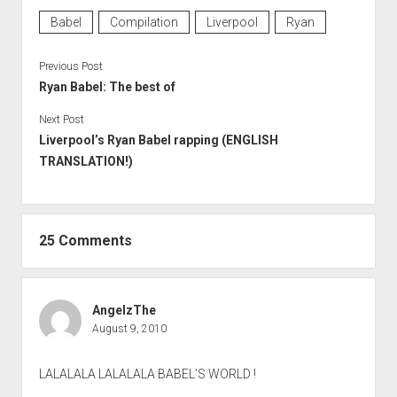
Babel
Compilation
Liverpool
Ryan
Previous Post
Ryan Babel: The best of
Next Post
Liverpool’s Ryan Babel rapping (ENGLISH
TRANSLATION!)
25 Comments
AngelzThe
August 9, 2010
LALALALA LALALALA BABEL’S WORLD !