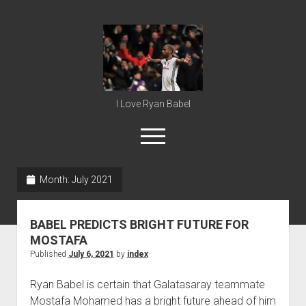
Ryan
Babel
I Love Ryan Babel
open
menu
Month:
July 2021
Home
Ryan Babel
BABEL PREDICTS BRIGHT FUTURE FOR
MOSTAFA
Published
July 6, 2021
by
index
Ryan Babel is certain that Galatasaray teammate
Mostafa Mohamed has a bright future ahead of him