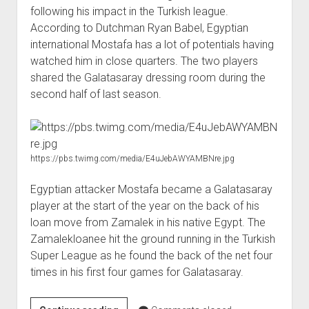
following his impact in the Turkish league.
According to Dutchman Ryan Babel, Egyptian
international Mostafa has a lot of potentials having
watched him in close quarters. The two players
shared the Galatasaray dressing room during the
second half of last season.
https://pbs.twimg.com/media/E4uJebAWYAMBNre.jpg
Egyptian attacker Mostafa became a Galatasaray
player at the start of the year on the back of his
loan move from Zamalek in his native Egypt. The
Zamalekloanee hit the ground running in the Turkish
Super League as he found the back of the net four
times in his first four games for Galatasaray.