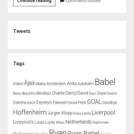
BABEL
Continue reading
Comments closed
PREDICTS
BRIGHT
FUTURE
Sidebar
FOR
Tweets
MOSTAFA
Tags
Babel
Ajax
Anita
Adam
Alaba
Amsterdam
Autobahn
Charlie
Darryl
David
Besiktas
Dope
Baros
Beautiful
Days
Dream
GOAL
Eeyeeyo
Drenthe
Farewell
From
Goodbye
dutch
Forced
Hoffenheim
Liverpool
Jurgen Klopp
Leiva
Kaka
Netherlands
Liverpool's
Lucas
Lucky
Milan
Nightmare
Ryan
Ryan Babel